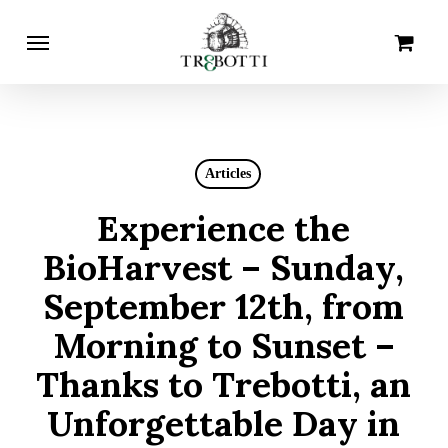
Skip
Menu
Cart
Close
to
Cart
main
content
Articles
Experience the
BioHarvest – Sunday,
September 12th, from
Morning to Sunset –
Thanks to Trebotti, an
Unforgettable Day in