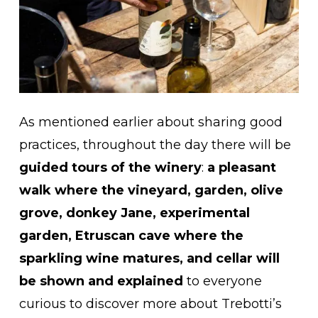
As mentioned earlier about sharing good
practices, throughout the day there will be
guided tours of the winery
:
a pleasant
walk where the vineyard, garden, olive
grove, donkey Jane, experimental
garden, Etruscan cave where the
sparkling wine matures, and cellar will
be shown and explained
to everyone
curious to discover more about Trebotti’s