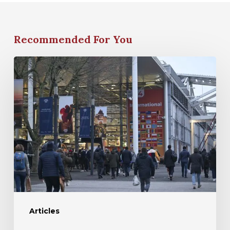
Recommended For You
Articles