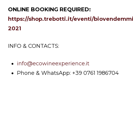
ONLINE BOOKING REQUIRED:
https://shop.trebotti.it/eventi/biovendemm
2021
INFO & CONTACTS:
info@ecowineexperience.it
Phone & WhatsApp: +39 0761 1986704