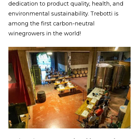
dedication to product quality, health, and
environmental sustainability. Trebotti is
among the first carbon-neutral
No products in the cart.
winegrowers in the world!
Go To Shop