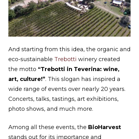
And starting from this idea, the organic and
eco-sustainable
Trebotti
winery created
the motto
“Trebotti in Teverina: wine,
art, culture!”
. This slogan has inspired a
wide range of events over nearly 20 years.
Concerts, talks, tastings, art exhibitions,
photo shows, and much more.
Among all these events, the
BioHarvest
stands out for its importance and