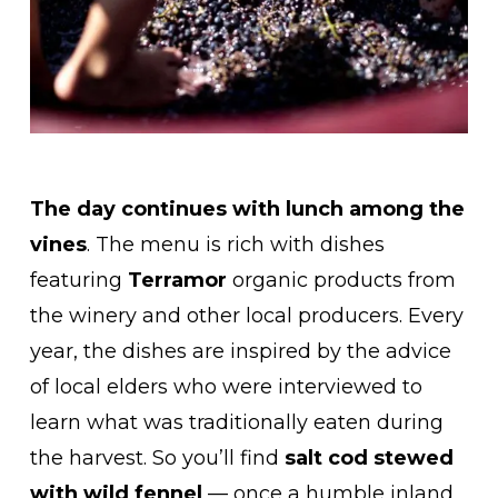
The day continues with lunch among the
vines
. The menu is rich with dishes
featuring
Terramor
organic products from
the winery and other local producers. Every
year, the dishes are inspired by the advice
of local elders who were interviewed to
learn what was traditionally eaten during
the harvest. So you’ll find
salt cod stewed
with wild fennel
— once a humble inland