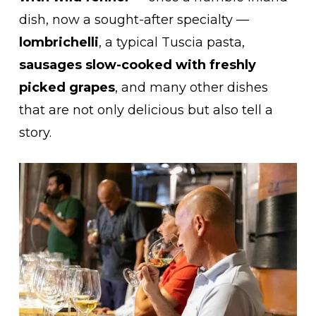
dish, now a sought-after specialty —
lombrichelli
, a typical Tuscia pasta,
sausages slow-cooked with freshly
picked grapes
, and many other dishes
that are not only delicious but also tell a
story.