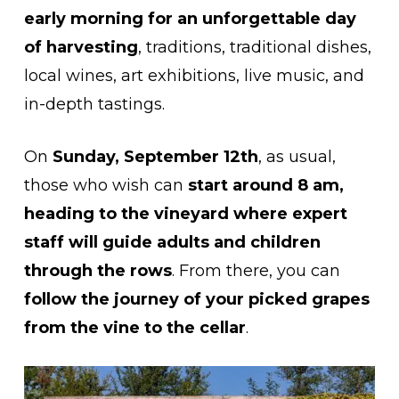
early morning for an unforgettable day
of harvesting
, traditions, traditional dishes,
local wines, art exhibitions, live music, and
in-depth tastings.
On
Sunday, September 12th
, as usual,
those who wish can
start around 8 am,
heading to the vineyard where expert
staff will guide adults and children
through the rows
. From there, you can
follow the journey of your picked grapes
from the vine to the cellar
.