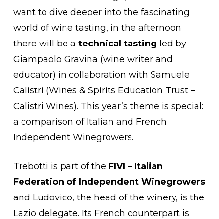
want to dive deeper into the fascinating
world of wine tasting, in the afternoon
there will be a
technical tasting
led by
Giampaolo Gravina (wine writer and
educator) in collaboration with Samuele
Calistri (Wines & Spirits Education Trust –
Calistri Wines). This year’s theme is special:
a comparison of Italian and French
Independent Winegrowers.
Trebotti is part of the
FIVI – Italian
Federation of Independent Winegrowers
and Ludovico, the head of the winery, is the
Lazio delegate. Its French counterpart is