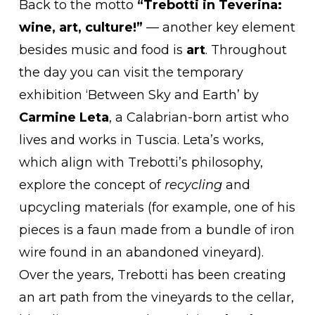
Back to the motto
“Trebotti in Teverina:
wine, art, culture!”
— another key element
besides music and food is
art
. Throughout
the day you can visit the temporary
exhibition ‘Between Sky and Earth’ by
Carmine Leta
, a Calabrian-born artist who
lives and works in Tuscia. Leta’s works,
which align with Trebotti’s philosophy,
explore the concept of
recycling
and
upcycling materials (for example, one of his
pieces is a faun made from a bundle of iron
wire found in an abandoned vineyard).
Over the years, Trebotti has been creating
an art path from the vineyards to the cellar,