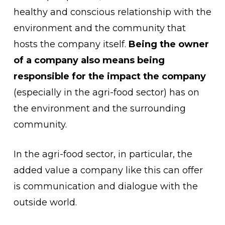
healthy and conscious relationship with the
environment and the community that
hosts the company itself.
Being the owner
of a company also means being
responsible for the impact the company
(especially in the agri-food sector) has on
the environment and the surrounding
community.
In the agri-food sector, in particular, the
added value a company like this can offer
is communication and dialogue with the
outside world.