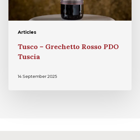
Articles
Tusco – Grechetto Rosso PDO
Tuscia
14 September 2025