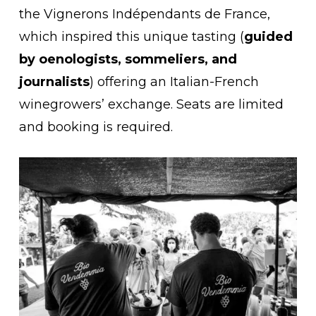
the Vignerons Indépendants de France,
which inspired this unique tasting (
guided
by oenologists, sommeliers, and
journalists
) offering an Italian-French
winegrowers’ exchange. Seats are limited
and booking is required.