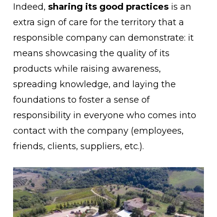
Indeed,
sharing its good practices
is an
extra sign of care for the territory that a
responsible company can demonstrate: it
means showcasing the quality of its
products while raising awareness,
spreading knowledge, and laying the
foundations to foster a sense of
responsibility in everyone who comes into
contact with the company (employees,
friends, clients, suppliers, etc.).