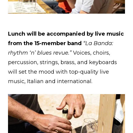
Lunch will be accompanied by live music
from the 15-member band
“La Banda:
rhythm ‘n’ blues revue.”
Voices, choirs,
percussion, strings, brass, and keyboards
will set the mood with top-quality live
music, Italian and international.