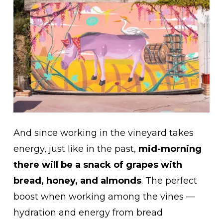
And since working in the vineyard takes
energy, just like in the past,
mid-morning
there will be a snack of grapes with
bread, honey, and almonds
. The perfect
boost when working among the vines —
hydration and energy from bread