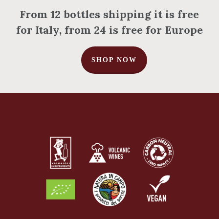
From 12 bottles shipping it is free
for Italy, from 24 is free for Europe
SHOP NOW