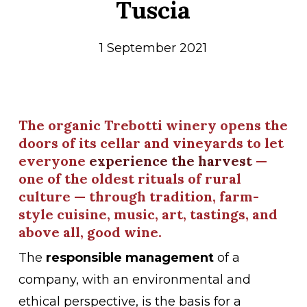
Tuscia
1 September 2021
The organic Trebotti winery opens the
doors of its cellar and vineyards to let
everyone
experience the harvest
—
one of the oldest rituals of rural
culture — through tradition, farm-
style cuisine, music, art, tastings, and
above all, good wine.
The
responsible management
of a
company, with an environmental and
ethical perspective, is the basis for a