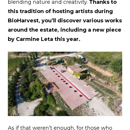
blending nature and creativity.
Thanks to
this tradition of hosting artists during
BioHarvest, you’ll discover various works
around the estate, including a new piece
by Carmine Leta this year.
As if that weren’t enough, for those who