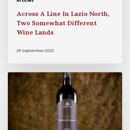
Articles
Across A Line In Lazio North,
Two Somewhat Different
Wine Lands
29 September 2025