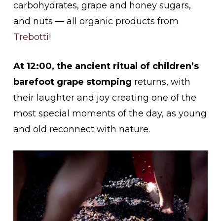
carbohydrates, grape and honey sugars,
and nuts — all organic products from
Trebotti
!
At 12:00, the ancient ritual of
children’s
barefoot grape stomping
returns, with
their laughter and joy creating one of the
most special moments of the day, as young
and old reconnect with nature.