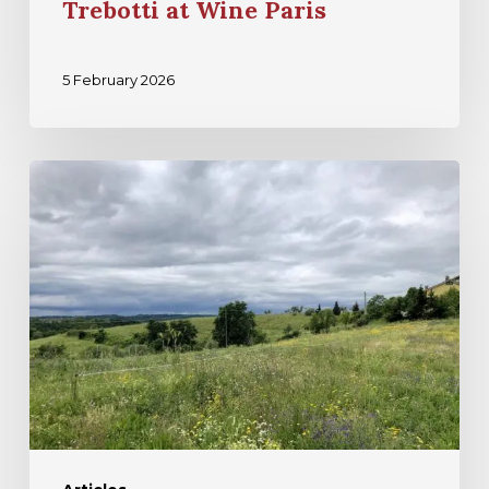
Trebotti at Wine Paris
5 February 2026