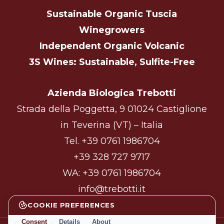
Sustainable Organic Tuscia
Winegrowers
Independent Organic Volcanic
3S Wines: Sustainable, Sulfite-Free
Azienda Biologica Trebotti
Strada della Poggetta, 9 01024 Castiglione
in Teverina (VT) – Italia
Tel.
+39 0761 1986704
+39 328 727 9717
WA:
+39 0761 1986704
info@trebotti.it
COOKIE PREFERENCES
Consent
Details
About