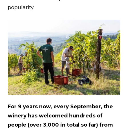
popularity.
For 9 years now, every September, the
winery has welcomed hundreds of
people (over 3,000 in total so far) from