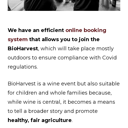
We have an efficient
online booking
system
that allows you to join the
BioHarvest
, which will take place mostly
outdoors to ensure compliance with Covid
regulations.
BioHarvest is a wine event but also suitable
for children and whole families because,
while wine is central, it becomes a means
to tell a broader story and promote
healthy, fair agriculture
.