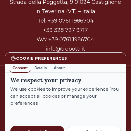
Strada della Poggetta, 9 01024 Castiglione
in Teverina (VT) – Italia
Tel.
+39 0761 1986704
+39 328 727 9717
WA:
+39 0761 1986704
info@trebotti.it
COOKIE PREFERENCES
Consent
Details
About
We respect your privacy
facebook
instagram
We use cookies to improve your experience. You
can accept all cookies or manage your
preferences.
© 2026 Azienda Biologica Trebotti. All Rights Reserved.
Privacy Policy
Cookie Policy
Subtotal:
€
0,00