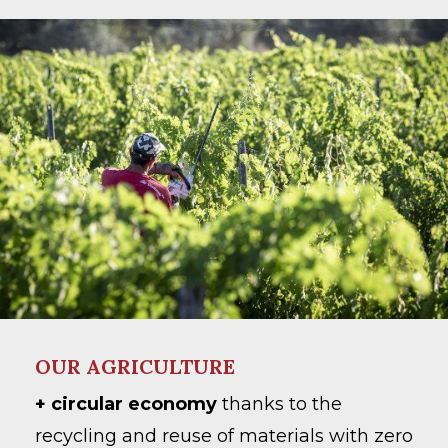
OUR AGRICULTURE
+ circular economy
thanks to the
recycling and reuse of materials with zero