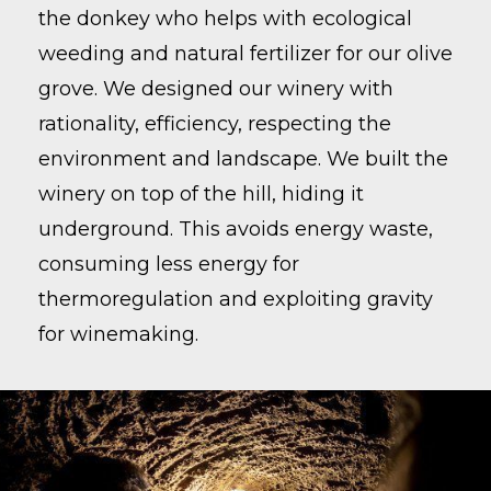
the donkey who helps with ecological
weeding and natural fertilizer for our olive
grove. We designed our winery with
rationality, efficiency, respecting the
environment and landscape. We built the
winery on top of the hill, hiding it
underground. This avoids energy waste,
consuming less energy for
thermoregulation and exploiting gravity
for winemaking.