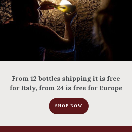
From 12 bottles shipping it is free
for Italy, from 24 is free for Europe
SHOP NOW