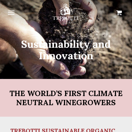
Skip
Menu
Cart
Close
to
Cart
main
content
Sustainability and
Innovation
THE WORLD’S FIRST CLIMATE
NEUTRAL WINEGROWERS
TREBOTTI SUSTAINABLE ORGANIC