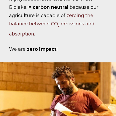
Biolake.
= carbon neutral
because our
agriculture is capable of
zeroing the
balance between CO
emissions and
2
absorption
.
We are
zero impact
!
No products in the cart.