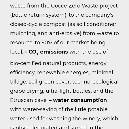
waste from the Gocce Zero Waste project
(bottle return system); to the company’s
closed-cycle compost (as soil conditioner,
mulching, and anti-erosive) from waste to
resource; to 90% of our market being
local.
– CO
emissions
with the use of
2
bio-certified natural products, energy
efficiency, renewable energies, minimal
tillage, soil green cover, techno-ecological
grape drying, ultra-light bottles, and the
Etruscan cave.
– water consumption
with water-saving of the little potable
water used for washing the winery, which
is phytodepurated and stored in the