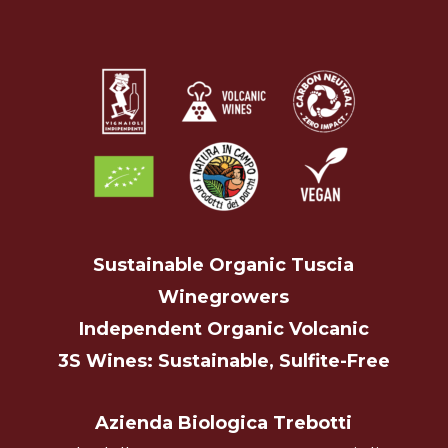
Sustainable Organic Tuscia
Winegrowers
Independent Organic Volcanic
3S Wines: Sustainable, Sulfite-Free
Azienda Biologica Trebotti