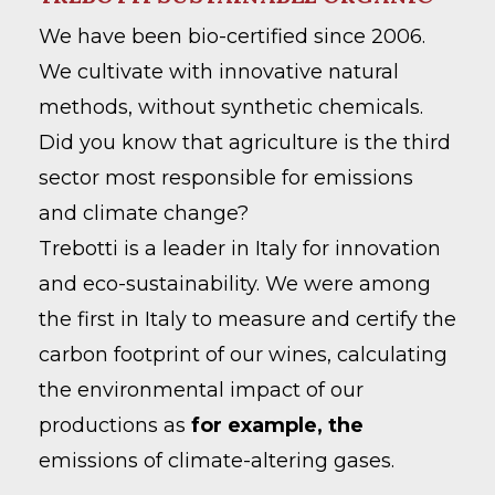
We have been bio-certified since 2006.
We cultivate with innovative natural
methods, without synthetic chemicals.
Did you know that agriculture is the third
sector most responsible for emissions
and climate change?
Trebotti is a leader in Italy for innovation
and eco-sustainability. We were among
the first in Italy to measure and certify the
carbon footprint of our wines, calculating
the environmental impact of our
productions as
for example, the
emissions of climate-altering gases.