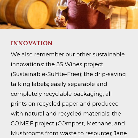
Go To Shop
INNOVATION
We also remember our other sustainable
innovations: the 3S Wines project
(Sustainable-Sulfite-Free); the drip-saving
talking labels; easily separable and
completely recyclable packaging; all
prints on recycled paper and produced
with natural and recycled materials; the
CO.ME.F project (COmpost, Methane, and
Mushrooms from waste to resource); Jane