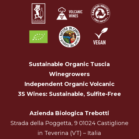
Sustainable Organic Tuscia
Winegrowers
Independent Organic Volcanic
3S Wines: Sustainable, Sulfite-Free
Azienda Biologica Trebotti
Strada della Poggetta, 9 01024 Castiglione
in Teverina (VT) – Italia