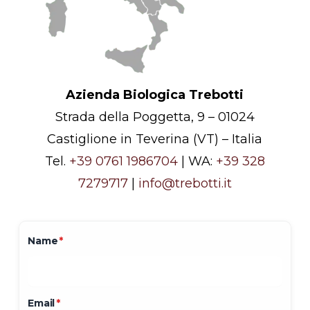
Azienda Biologica Trebotti
Strada della Poggetta, 9 – 01024
Castiglione in Teverina (VT) – Italia
Tel.
+39 0761 1986704
| WA:
+39 328
7279717
|
info@trebotti.it
Name
*
Email
*