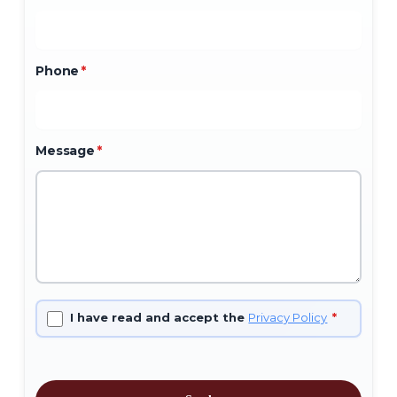
Phone
*
Message
*
I have read and accept the
Privacy Policy
*
No products in the cart.