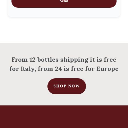
Send
Go To Shop
From 12 bottles shipping it is free
for Italy, from 24 is free for Europe
SHOP NOW