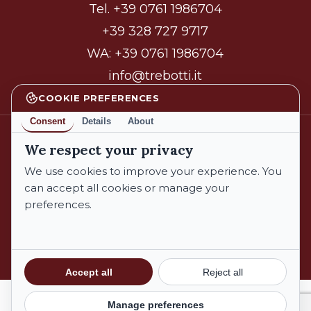
Tel.
+39 0761 1986704
+39 328 727 9717
WA:
+39 0761 1986704
info@trebotti.it
COOKIE PREFERENCES
Consent
Details
About
We respect your privacy
facebook
instagram
We use cookies to improve your experience. You
can accept all cookies or manage your
preferences.
© 2026 Azienda Biologica Trebotti. All Rights Reserved.
Privacy Policy
Cookie Policy
Subtotal:
€
0,00
Accept all
Reject all
Terms and Conditions
Manage preferences
View Cart
Checkout