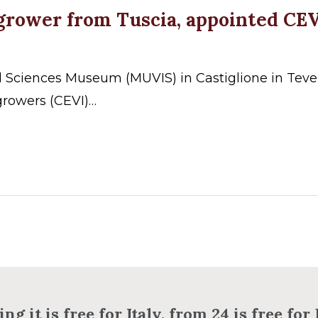
egrower from Tuscia, appointed CE
d Sciences Museum (MUVIS) in Castiglione in Teve
rowers (CEVI)…
ng it is free for Italy, from 24 is free fo