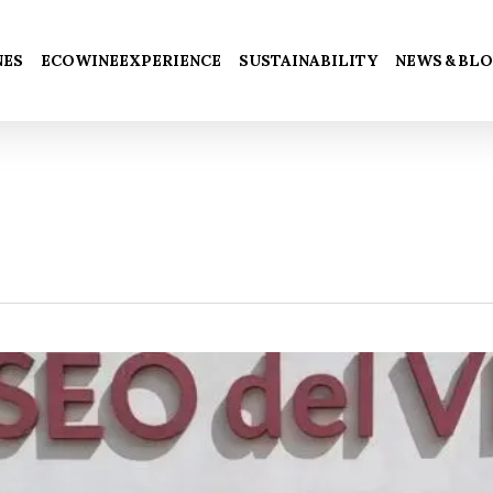
Cart
NES
ECOWINEEXPERIENCE
SUSTAINABILITY
NEWS & BL