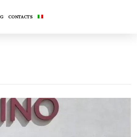
Close
OG
CONTACTS
Cart