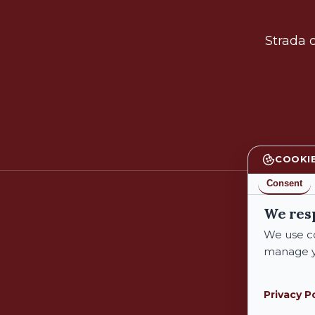
Strada d
COOKI
Consent
We res
We use co
manage y
Privacy P