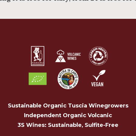
Sustainable Organic Tuscia Winegrowers
Independent Organic Volcanic
3S Wines: Sustainable, Sulfite-Free