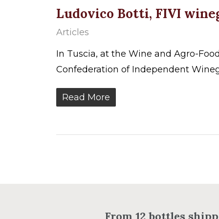
Ludovico Botti, FIVI win
Articles
In Tuscia, at the Wine and Agro-Foo
Confederation of Independent Wineg
Read More
From 12 bottles shippi