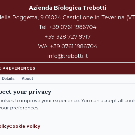
Azienda Biologica Trebotti
ella Poggetta, 9 01024 Castiglione in Teverina (VT)
Tel.
+39 0761 1986704
+39 328 727 9717
WA:
+39 0761 1986704
info@trebotti.it
E PREFERENCES
Details
About
facebook
instagram
pect your privacy
okies to improve your experience. You can accept all cook
our preferences.
© 2026 Azienda Biologica Trebotti. All Rights Reserved.
olicy
Cookie Policy
Subtotal: