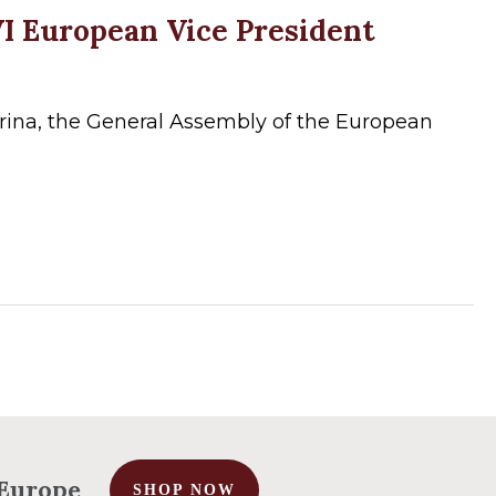
VI European Vice President
rina, the General Assembly of the European
No products in the cart.
Go To Shop
r Europe
SHOP NOW