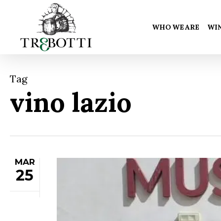
Skip
to
WHO WE ARE
WI
main
content
Tag
vino lazio
MAR
25