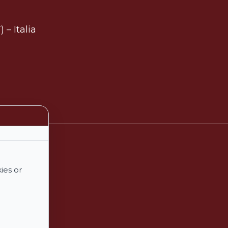
 – Italia
ies or
€
0,00