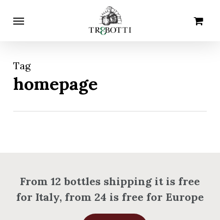
Skip
Menu
Cart
Close
to
Cart
main
content
Tag
homepage
From 12 bottles shipping it is free
for Italy, from 24 is free for Europe