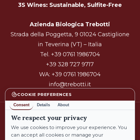
3S Wines: Sustainable, Sulfite-Free
Azienda Biologica Trebotti
Strada della Poggetta, 9 01024 Castiglione
in Teverina (VT) – Italia
Tel.
+39 0761 1986704
+39 328 727 9717
WA:
+39 0761 1986704
info@trebotti.it
COOKIE PREFERENCES
Consent
Details
About
We respect your privacy
facebook
instagram
We use cookies to improve your experience. You
can accept all cookies or manage your