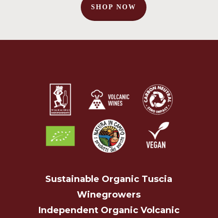
SHOP NOW
No products in the cart.
Go To Shop
Sustainable Organic Tuscia
Winegrowers
Independent Organic Volcanic