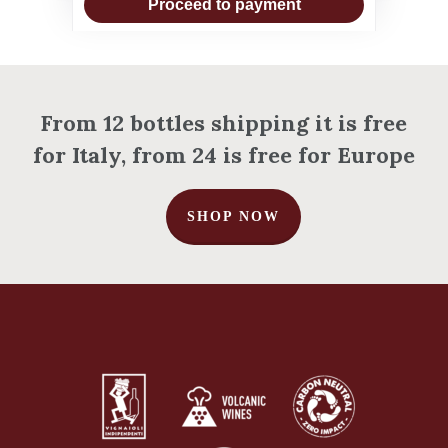
Proceed to payment
From 12 bottles shipping it is free
for Italy, from 24 is free for Europe
SHOP NOW