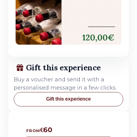
Gift this experience
Buy a voucher and send it with a
personalised message in a few clicks.
Gift this experience
€60
FROM