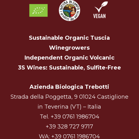
Sustainable Organic Tuscia
Winegrowers
Independent Organic Volcanic
3S Wines: Sustainable, Sulfite-Free
Azienda Biologica Trebotti
Strada della Poggetta, 9 01024 Castiglione
in Teverina (VT) – Italia
Tel.
+39 0761 1986704
+39 328 727 9717
WA:
+39 0761 1986704