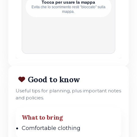
Tocca per usare la mappa
Evita che lo scorrimento resti “bloccato” sulla
mappa.
Good to know
Useful tips for planning, plus important notes
and policies.
What to bring
Comfortable clothing