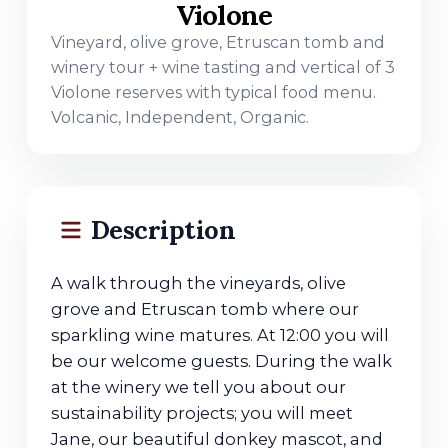
Violone
Vineyard, olive grove, Etruscan tomb and
winery tour + wine tasting and vertical of 3
Violone reserves with typical food menu.
Volcanic, Independent, Organic.
Description
A walk through the vineyards, olive
grove and Etruscan tomb where our
sparkling wine matures. At 12:00 you will
be our welcome guests. During the walk
at the winery we tell you about our
sustainability projects; you will meet
Jane, our beautiful donkey mascot, and