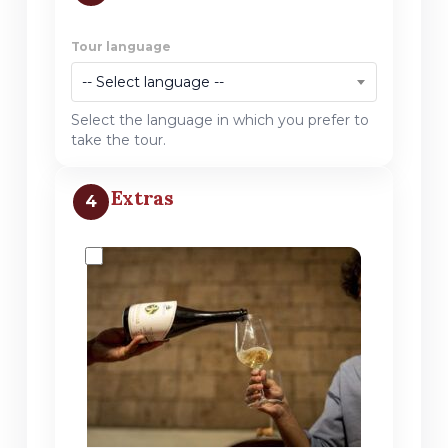
Tour language
-- Select language --
Select the language in which you prefer to
take the tour.
Extras
4