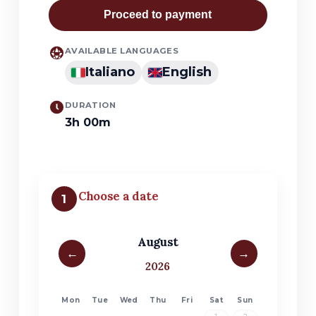
Proceed to payment
AVAILABLE LANGUAGES
Italiano
English
DURATION
3h 00m
Choose a date
1
August
←
→
2026
Mon
Tue
Wed
Thu
Fri
Sat
Sun