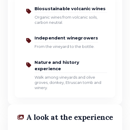
Biosustainable volcanic wines
Organic wines from volcanic soils,
carbon neutral.
Independent winegrowers
From the vineyard to the bottle.
Nature and history
experience
Walk among vineyards and olive
groves, donkey, Etruscan tomb and
winery.
A look at the experience