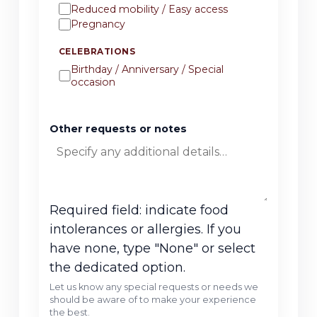
Reduced mobility / Easy access
Pregnancy
CELEBRATIONS
Birthday / Anniversary / Special
occasion
Other requests or notes
Required field: indicate food
intolerances or allergies. If you
have none, type "None" or select
the dedicated option.
Let us know any special requests or needs we
should be aware of to make your experience
the best.