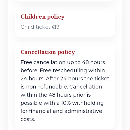
Children policy
Child ticket €19
Cancellation policy
Free cancellation up to 48 hours
before. Free rescheduling within
24 hours. After 24 hours the ticket
is non-refundable. Cancellation
within the 48 hours prior is
possible with a 10% withholding
for financial and administrative
costs.