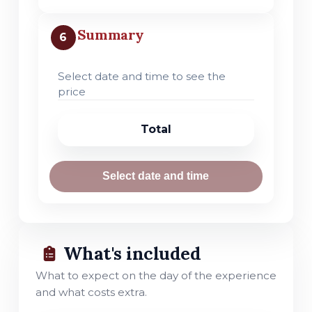
Summary
6
Select date and time to see the
price
Total
Select date and time
What's included
What to expect on the day of the experience
and what costs extra.