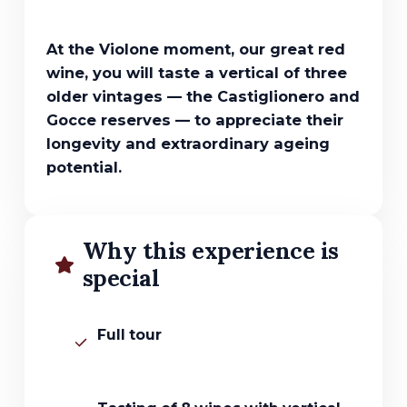
At the Violone moment, our great red
wine, you will taste a vertical of three
older vintages — the Castiglionero and
Gocce reserves — to appreciate their
longevity and extraordinary ageing
potential.
Why this experience is
special
Full tour