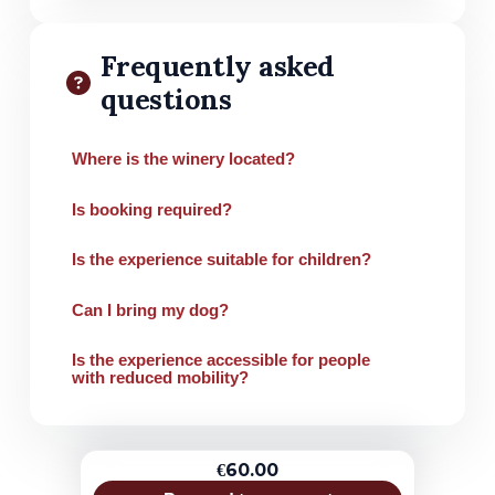
Frequently asked
questions
Where is the winery located?
Is booking required?
Is the experience suitable for children?
Can I bring my dog?
Is the experience accessible for people
with reduced mobility?
€60.00