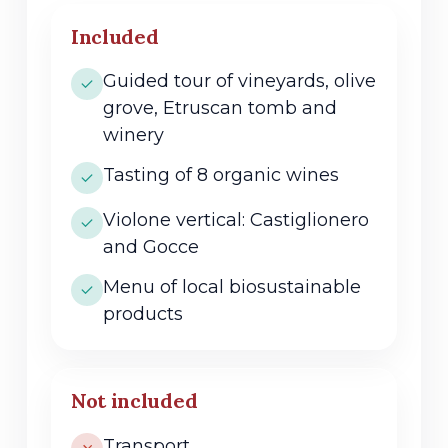
Included
Guided tour of vineyards, olive
grove, Etruscan tomb and
winery
Tasting of 8 organic wines
Violone vertical: Castiglionero
and Gocce
Menu of local biosustainable
products
Not included
Transport