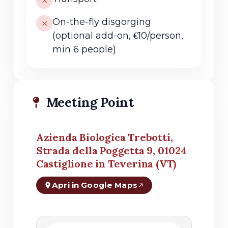
On-the-fly disgorging
(optional add-on, €10/person,
min 6 people)
Meeting Point
Azienda Biologica Trebotti,
Strada della Poggetta 9, 01024
Castiglione in Teverina (VT)
Apri in Google Maps