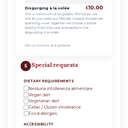
€10.00
Disgorging à la volée
(For a minimum of six guests, €60 total), we
will let you taste our Metodo Classico Ancestrale
sparkling wine: together we choose a bottle
directly from the cave and perform the
disgorging à la volée.
Per un minimo di 6 persone
Special requests
5
DIETARY REQUIREMENTS
Nessuna intolleranza alimentare
Vegan diet
Vegetarian diet
Celiac / Gluten intolerance
Food allergies
ACCESSIBILITY