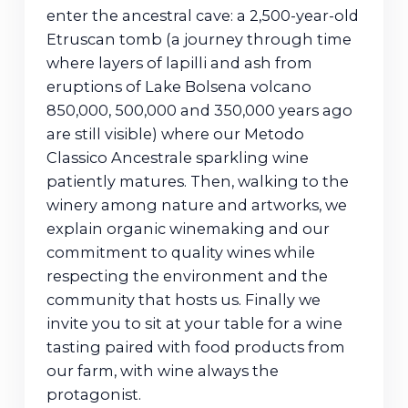
enter the ancestral cave: a 2,500-year-old
Etruscan tomb (a journey through time
where layers of lapilli and ash from
eruptions of Lake Bolsena volcano
850,000, 500,000 and 350,000 years ago
are still visible) where our Metodo
Classico Ancestrale sparkling wine
patiently matures. Then, walking to the
winery among nature and artworks, we
explain organic winemaking and our
commitment to quality wines while
respecting the environment and the
community that hosts us. Finally we
invite you to sit at your table for a wine
tasting paired with food products from
our farm, with wine always the
protagonist.