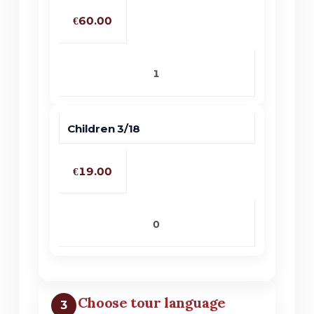
€60.00
No products in the cart.
Children 3/18
Go To Shop
€19.00
Choose tour language
3