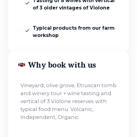
Tasting of 8 wines with vertical
of 3 older vintages of Violone
Typical products from our farm
workshop
Why book with us
Vineyard, olive grove, Etruscan tomb
and winery tour + wine tasting and
vertical of 3 Violone reserves with
typical food menu. Volcanic,
Independent, Organic.