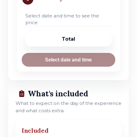
Select date and time to see the
price
Total
Select date and time
What's included
What to expect on the day of the experience
and what costs extra.
Included