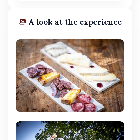
A look at the experience