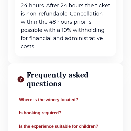
24 hours. After 24 hours the ticket
is non-refundable. Cancellation
within the 48 hours prior is
possible with a 10% withholding
for financial and administrative
costs.
Frequently asked
questions
Where is the winery located?
Is booking required?
Is the experience suitable for children?