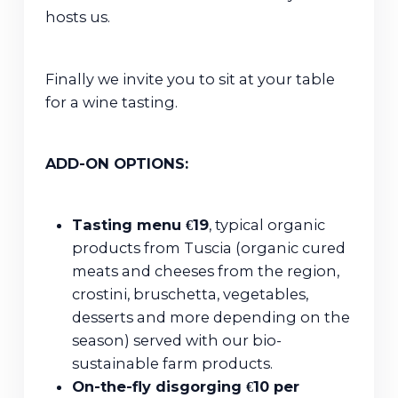
hosts us.
Finally we invite you to sit at your table
for a wine tasting.
ADD-ON OPTIONS:
Tasting menu €19
, typical organic
products from Tuscia (organic cured
meats and cheeses from the region,
crostini, bruschetta, vegetables,
desserts and more depending on the
season) served with our bio-
sustainable farm products.
On-the-fly disgorging €10 per