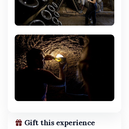
Gift this experience