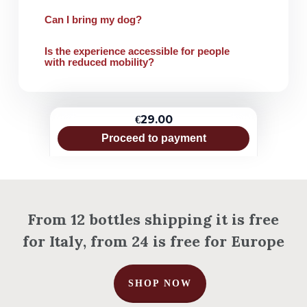
Can I bring my dog?
Is the experience accessible for people
with reduced mobility?
€29.00
Proceed to payment
From 12 bottles shipping it is free
for Italy, from 24 is free for Europe
SHOP NOW