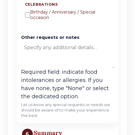
CELEBRATIONS
Birthday / Anniversary / Special
occasion
Other requests or notes
Required field: indicate food
intolerances or allergies. If you
have none, type "None" or select
the dedicated option.
Let us know any special requests or needs we
should be aware of to make your experience
the best.
Summary
6