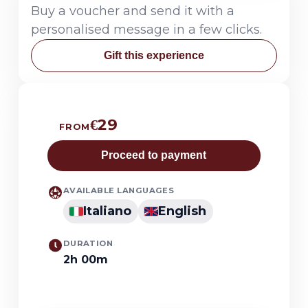
Buy a voucher and send it with a
personalised message in a few clicks.
Gift this experience
€29
FROM
Proceed to payment
AVAILABLE LANGUAGES
Italiano
English
DURATION
2h 00m