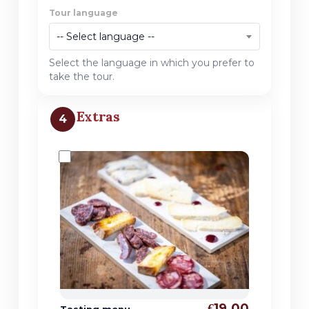
Tour language
-- Select language --
Select the language in which you prefer to
take the tour.
Extras
4
€19.00
Tasting menu