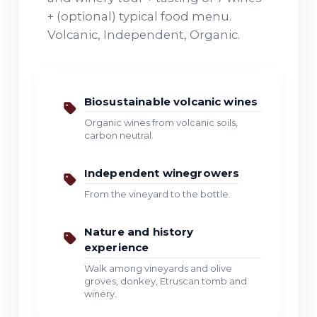
+ (optional) typical food menu.
Volcanic, Independent, Organic.
Biosustainable volcanic wines
Organic wines from volcanic soils,
carbon neutral.
Independent winegrowers
From the vineyard to the bottle.
Nature and history
experience
Walk among vineyards and olive
groves, donkey, Etruscan tomb and
winery.