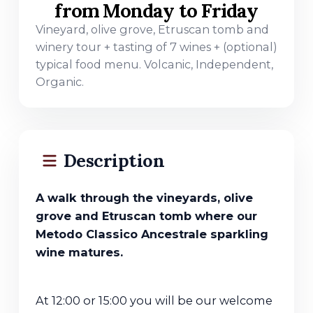
from Monday to Friday
Vineyard, olive grove, Etruscan tomb and
winery tour + tasting of 7 wines + (optional)
typical food menu. Volcanic, Independent,
Organic.
Description
A walk through the vineyards, olive
grove and Etruscan tomb where our
Metodo Classico Ancestrale sparkling
wine matures.
At 12:00 or 15:00 you will be our welcome