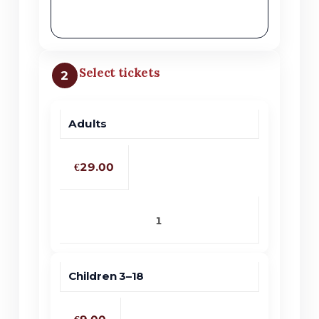
Select tickets
2
Adults
Price
Quantity
Ticket type
€29.00
Children 3–18