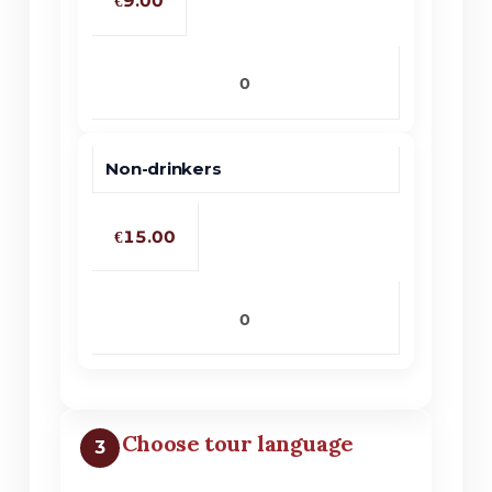
€9.00
No products in the cart.
Go To Shop
Non-drinkers
€15.00
Choose tour language
3