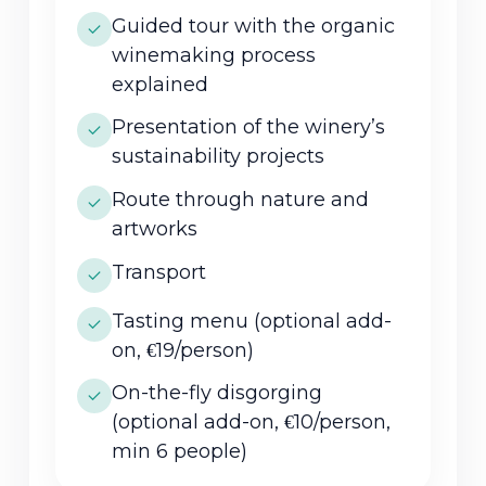
Guided tour with the organic
winemaking process
explained
Presentation of the winery’s
sustainability projects
Route through nature and
artworks
Transport
Tasting menu (optional add-
on, €19/person)
On-the-fly disgorging
(optional add-on, €10/person,
min 6 people)