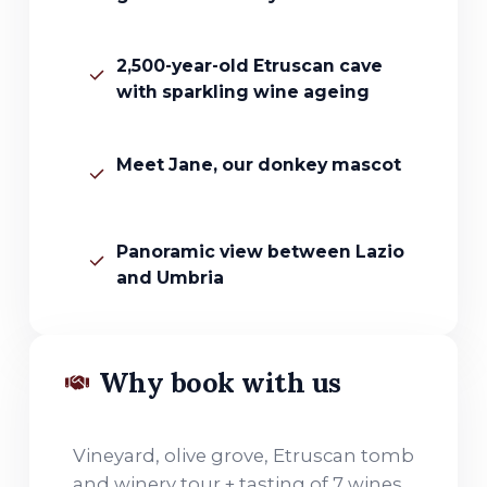
2,500-year-old Etruscan cave
with sparkling wine ageing
Meet Jane, our donkey mascot
Panoramic view between Lazio
and Umbria
Why book with us
Vineyard, olive grove, Etruscan tomb
and winery tour + tasting of 7 wines