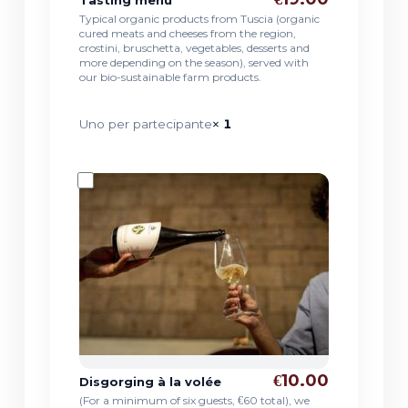
Typical organic products from Tuscia (organic
cured meats and cheeses from the region,
crostini, bruschetta, vegetables, desserts and
more depending on the season), served with
our bio-sustainable farm products.
Uno per partecipante
× 1
€10.00
Disgorging à la volée
(For a minimum of six guests, €60 total), we