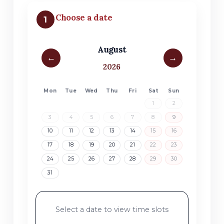
Choose a date
1
August
←
→
2026
Mon
Tue
Wed
Thu
Fri
Sat
Sun
1
2
3
4
5
6
7
8
9
10
11
12
13
14
15
16
17
18
19
20
21
22
23
24
25
26
27
28
29
30
31
Select a date to view time slots