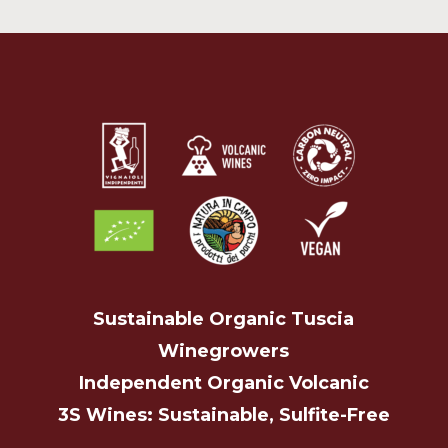
Sustainable Organic Tuscia
Winegrowers
Independent Organic Volcanic
3S Wines: Sustainable, Sulfite-Free