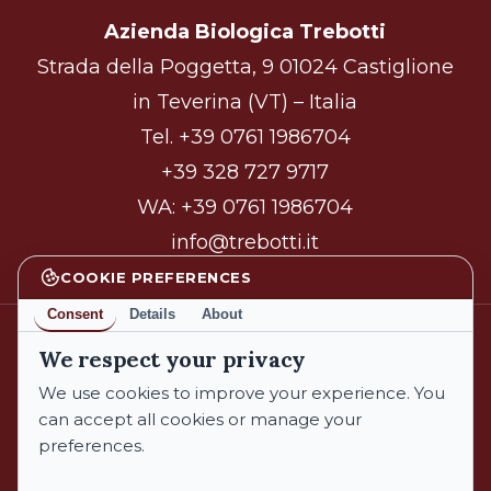
Azienda Biologica Trebotti
Strada della Poggetta, 9 01024 Castiglione
in Teverina (VT) – Italia
Tel.
+39 0761 1986704
+39 328 727 9717
WA:
+39 0761 1986704
info@trebotti.it
COOKIE PREFERENCES
Consent
Details
About
We respect your privacy
facebook
instagram
We use cookies to improve your experience. You
can accept all cookies or manage your
preferences.
© 2026 Azienda Biologica Trebotti. All Rights Reserved.