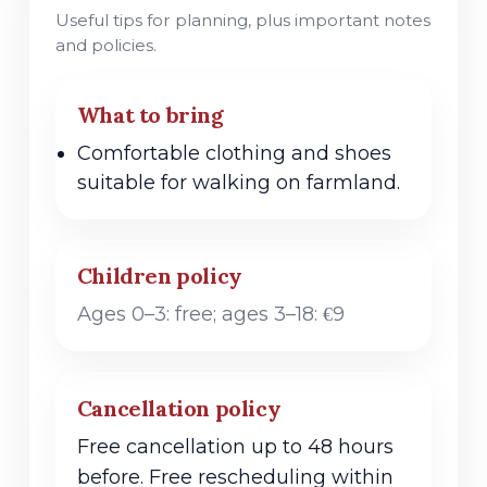
Useful tips for planning, plus important notes
and policies.
What to bring
Comfortable clothing and shoes
suitable for walking on farmland.
Children policy
Ages 0–3: free; ages 3–18: €9
Cancellation policy
Free cancellation up to 48 hours
before. Free rescheduling within