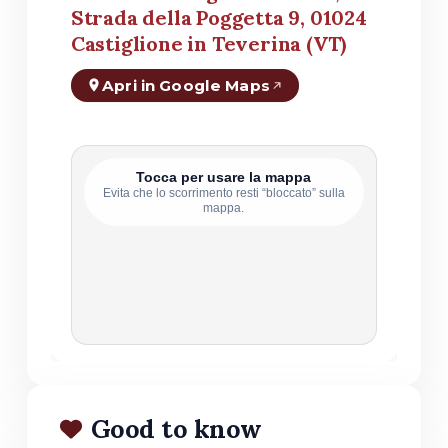
Strada della Poggetta 9, 01024
Castiglione in Teverina (VT)
Apri in Google Maps
Tocca per usare la mappa
Evita che lo scorrimento resti “bloccato” sulla
mappa.
Good to know