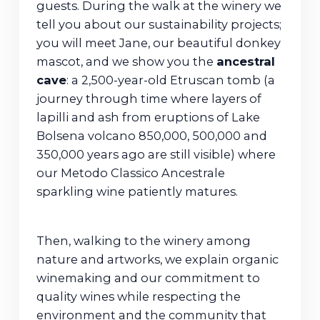
guests. During the walk at the winery we
tell you about our sustainability projects;
you will meet Jane, our beautiful donkey
mascot, and we show you the
ancestral
cave
: a 2,500-year-old Etruscan tomb (a
journey through time where layers of
lapilli and ash from eruptions of Lake
Bolsena volcano 850,000, 500,000 and
350,000 years ago are still visible) where
our Metodo Classico Ancestrale
sparkling wine patiently matures.
Then, walking to the winery among
nature and artworks, we explain organic
winemaking and our commitment to
quality wines while respecting the
environment and the community that