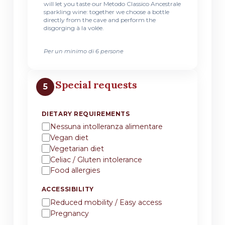
will let you taste our Metodo Classico Ancestrale
sparkling wine: together we choose a bottle
directly from the cave and perform the
disgorging à la volée.
Per un minimo di 6 persone
Special requests
5
DIETARY REQUIREMENTS
Nessuna intolleranza alimentare
Vegan diet
Vegetarian diet
Celiac / Gluten intolerance
Food allergies
ACCESSIBILITY
Reduced mobility / Easy access
Pregnancy