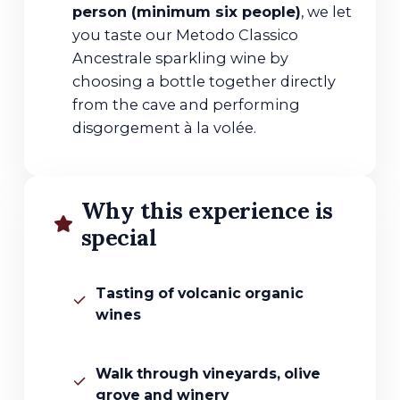
person (minimum six people)
, we let
you taste our Metodo Classico
Ancestrale sparkling wine by
choosing a bottle together directly
from the cave and performing
disgorgement à la volée.
Why this experience is
special
Tasting of volcanic organic
wines
Walk through vineyards, olive
grove and winery