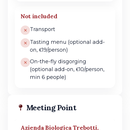
Not included
Transport
Tasting menu (optional add-
on, €19/person)
On-the-fly disgorging
(optional add-on, €10/person,
min 6 people)
Meeting Point
Azienda Biologica Trebotti,