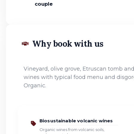
couple
Why book with us
Vineyard, olive grove, Etruscan tomb and 
wines with typical food menu and disgor
Organic.
Biosustainable volcanic wines
Organic wines from volcanic soils,