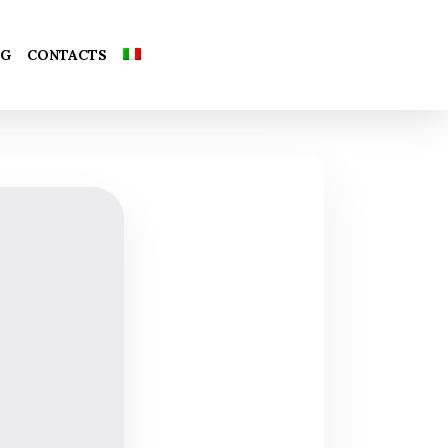
Close
OG
CONTACTS
Cart