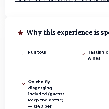
Why this experience is sp
Full tour
Tasting o
wines
On-the-fly
disgorging
included (guests
keep the bottle)
— €140 per