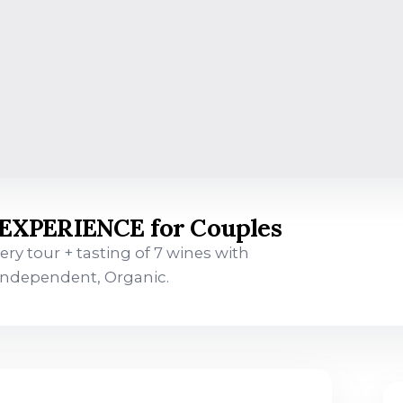
XPERIENCE for Couples
ry tour + tasting of 7 wines with
 Independent, Organic.