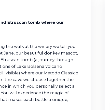
 and Etruscan tomb where our
ng the walk at the winery we tell you
eet Jane, our beautiful donkey mascot,
ld Etruscan tomb (a journey through
ptions of Lake Bolsena volcano
ill visible) where our Metodo Classico
 In the cave we choose together the
ence in which you personally select a
 You will experience the magic of
 that makes each bottle a unique,