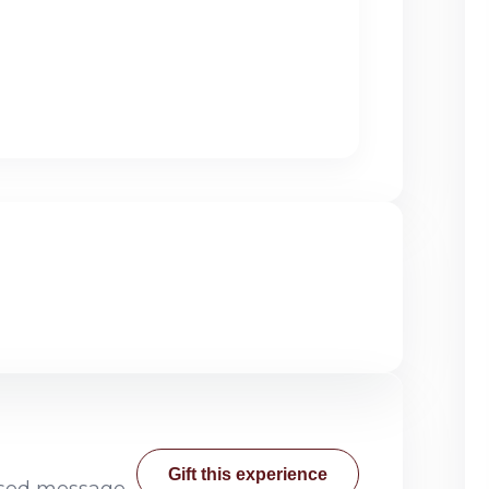
Gift this experience
lised message