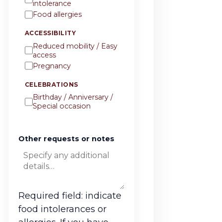
intolerance
Food allergies
ACCESSIBILITY
Reduced mobility / Easy
access
Pregnancy
CELEBRATIONS
Birthday / Anniversary /
Special occasion
Other requests or notes
Required field: indicate
food intolerances or