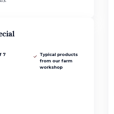
ecial
f 7
Typical products
from our farm
workshop