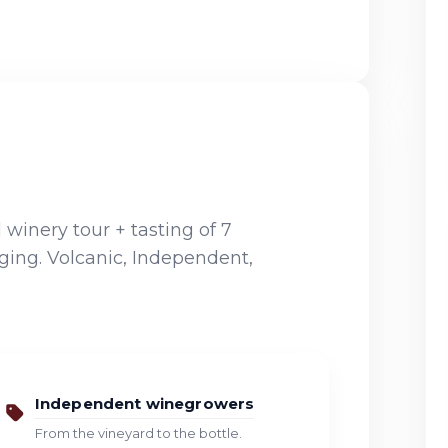
winery tour + tasting of 7
ging. Volcanic, Independent,
Independent winegrowers
From the vineyard to the bottle.