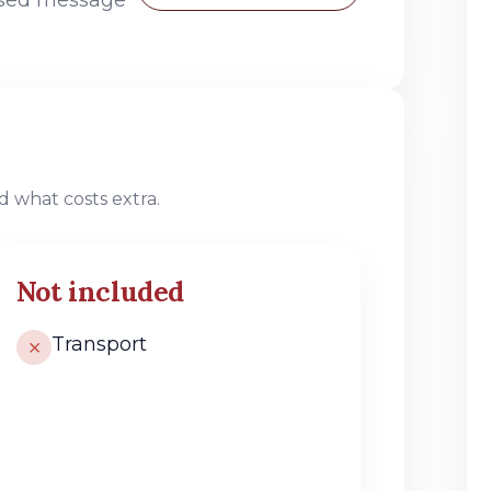
 what costs extra.
Not included
Transport