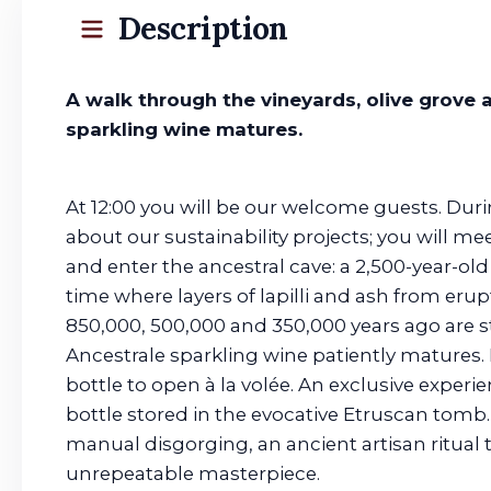
Description
A walk through the vineyards, olive grove
sparkling wine matures.
At 12:00 you will be our welcome guests. Duri
about our sustainability projects; you will m
and enter the ancestral cave: a 2,500-year-o
time where layers of lapilli and ash from eru
850,000, 500,000 and 350,000 years ago are st
Ancestrale sparkling wine patiently matures.
bottle to open à la volée. An exclusive experi
bottle stored in the evocative Etruscan tomb.
manual disgorging, an ancient artisan ritual
unrepeatable masterpiece.