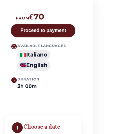
€70
FROM
Proceed to payment
AVAILABLE LANGUAGES
Italiano
English
DURATION
3h 00m
Choose a date
1