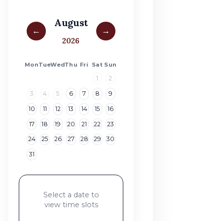
August
←
→
2026
Mon
Tue
Wed
Thu
Fri
Sat
Sun
1
2
3
4
5
6
7
8
9
10
11
12
13
14
15
16
17
18
19
20
21
22
23
24
25
26
27
28
29
30
31
Select a date to
view time slots