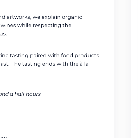
d artworks, we explain organic
wines while respecting the
us.
a wine tasting paired with food products
st. The tasting ends with the à la
and a half hours.
ry.