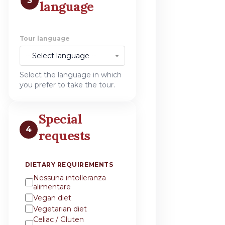
3
language
Tour language
-- Select language --
Select the language in which
you prefer to take the tour.
Special
4
requests
DIETARY REQUIREMENTS
Nessuna intolleranza
alimentare
Vegan diet
Vegetarian diet
Celiac / Gluten