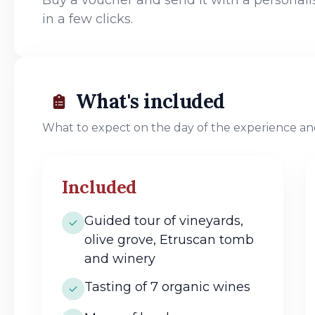
in a few clicks.
What's included
What to expect on the day of the experience and
Included
Guided tour of vineyards,
olive grove, Etruscan tomb
and winery
Tasting of 7 organic wines