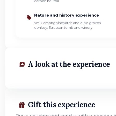
carbon neutral.
Nature and history experience
Walk among vineyards and olive groves,
donkey, Etruscan tomb and winery.
A look at the experience
Gift this experience
Buy a voucher and send it with a persona