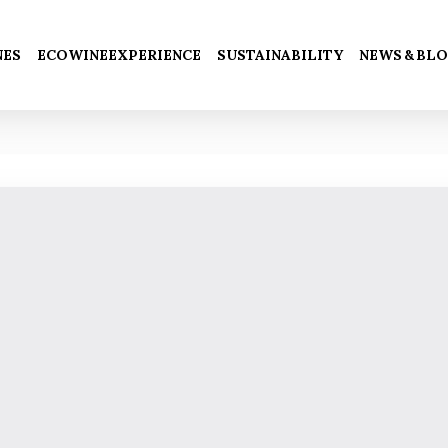
Cart
NES
ECOWINEEXPERIENCE
SUSTAINABILITY
NEWS & BL