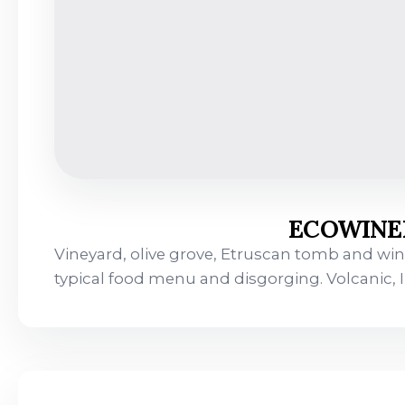
ECOWINEE
Vineyard, olive grove, Etruscan tomb and wine
typical food menu and disgorging. Volcanic,