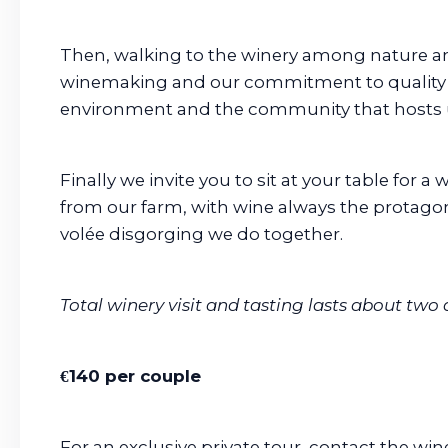
Then, walking to the winery among nature an
winemaking and our commitment to quality 
environment and the community that hosts 
Finally we invite you to sit at your table for 
from our farm, with wine always the protagoni
volée disgorging we do together.
Total winery visit and tasting lasts about two 
€140 per couple
For an exclusive private tour, contact the wine