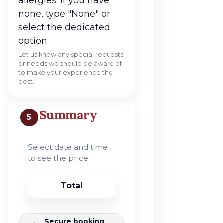
allergies. If you have
none, type "None" or
select the dedicated
option.
Let us know any special requests
or needs we should be aware of
to make your experience the
best.
Summary
5
Select date and time
to see the price
Total
Secure booking