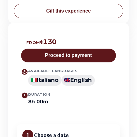
Gift this experience
€130
FROM
Proceed to payment
AVAILABLE LANGUAGES
Italiano
English
DURATION
8h 00m
1
Choose a date