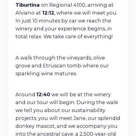
Tiburtina
on Regional 4100, arriving at
Alviano at
12:12
, where we will meet you.
In just 10 minutes by car we reach the
winery and your experience begins, in
total relax. We take care of everything!
A walk through the vineyards, olive
grove and Etruscan tomb where our
sparkling wine matures.
Around
12:40
we will be at the winery
and our tour will begin. During the walk
we tell you about our sustainability
projects; you will meet Jane, our splendid
donkey mascot, and we accompany you
into the ancestral cave: a 2,500-year-old