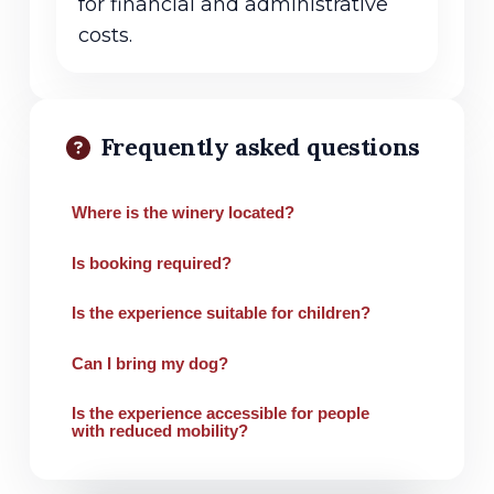
for financial and administrative
costs.
Frequently asked questions
Where is the winery located?
Is booking required?
Is the experience suitable for children?
Can I bring my dog?
Is the experience accessible for people
with reduced mobility?