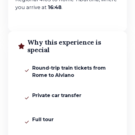
you arrive at
16:48
.
Why this experience is
special
Round-trip train tickets from
Rome to Alviano
Private car transfer
Full tour