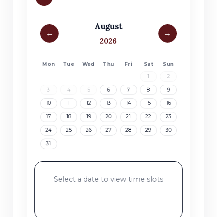
August
←
→
2026
Mon
Tue
Wed
Thu
Fri
Sat
Sun
No products in the cart.
1
2
3
4
5
6
7
8
9
Go To Shop
10
11
12
13
14
15
16
17
18
19
20
21
22
23
24
25
26
27
28
29
30
31
Select a date to view time slots