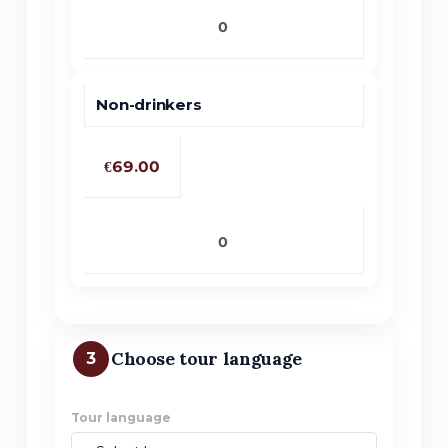
Non-drinkers
€69.00
Choose tour language
3
Tour language