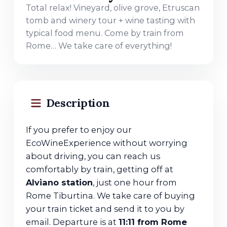
Total relax! Vineyard, olive grove, Etruscan
tomb and winery tour + wine tasting with
typical food menu. Come by train from
Rome… We take care of everything!
Description
If you prefer to enjoy our
EcoWineExperience without worrying
about driving, you can reach us
comfortably by train, getting off at
Alviano station
, just one hour from
Rome Tiburtina. We take care of buying
your train ticket and send it to you by
email. Departure is at
11:11 from Rome