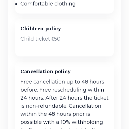
Comfortable clothing
Children policy
Child ticket €50
Cancellation policy
Free cancellation up to 48 hours
before. Free rescheduling within
24 hours. After 24 hours the ticket
is non-refundable. Cancellation
within the 48 hours prior is
possible with a 10% withholding