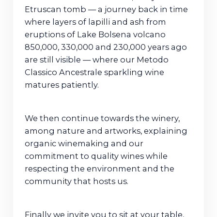
Etruscan tomb — a journey back in time
where layers of lapilli and ash from
eruptions of Lake Bolsena volcano
850,000, 330,000 and 230,000 years ago
are still visible — where our Metodo
Classico Ancestrale sparkling wine
matures patiently.
We then continue towards the winery,
among nature and artworks, explaining
organic winemaking and our
commitment to quality wines while
respecting the environment and the
community that hosts us.
Finally we invite you to sit at your table,