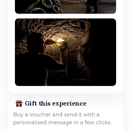
Gift this experience
Buy a voucher and send it with a
personalised message in a few clicks.