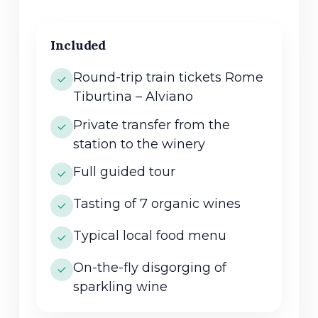
Included
Round-trip train tickets Rome
Tiburtina – Alviano
Private transfer from the
station to the winery
Full guided tour
Tasting of 7 organic wines
Typical local food menu
On-the-fly disgorging of
sparkling wine