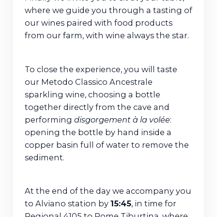
where we guide you through a tasting of
our wines paired with food products
from our farm, with wine always the star.
To close the experience, you will taste
our Metodo Classico Ancestrale
sparkling wine, choosing a bottle
together directly from the cave and
performing
disgorgement à la volée
:
opening the bottle by hand inside a
copper basin full of water to remove the
sediment.
At the end of the day we accompany you
to Alviano station by
15:45
, in time for
Regional 4105 to Rome Tiburtina, where