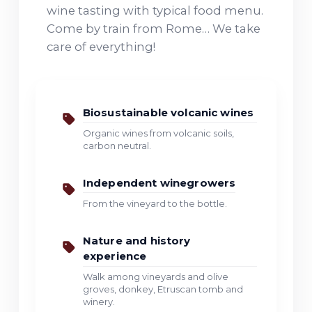
wine tasting with typical food menu.
Come by train from Rome… We take
care of everything!
Biosustainable volcanic wines
Organic wines from volcanic soils,
carbon neutral.
Independent winegrowers
From the vineyard to the bottle.
Nature and history
experience
Walk among vineyards and olive
groves, donkey, Etruscan tomb and
winery.