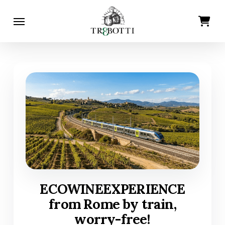
Skip
Menu
Cart
Close
to
Cart
main
content
ECOWINEEXPERIENCE
from Rome by train,
worry-free!