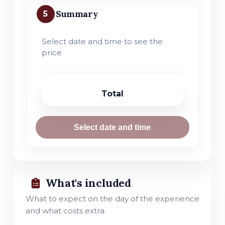
Summary
5
Select date and time to see the
price
Total
Select date and time
What's included
What to expect on the day of the experience
and what costs extra.