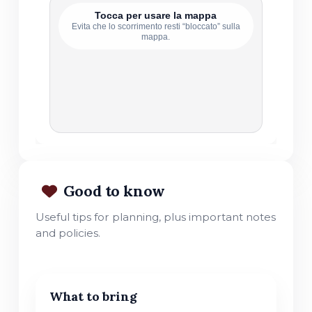
Tocca per usare la mappa
Evita che lo scorrimento resti “bloccato” sulla
mappa.
Good to know
Useful tips for planning, plus important notes
and policies.
What to bring