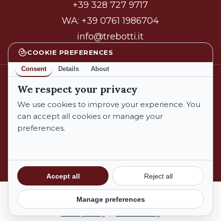
+39 328 727 9717
WA:
+39 0761 1986704
info@trebotti.it
COOKIE PREFERENCES
Consent
Details
About
We respect your privacy
facebook
instagram
We use cookies to improve your experience. You
can accept all cookies or manage your
preferences.
© 2026 Azienda Biologica Trebotti. All Rights Reserved.
Privacy Policy
Cookie Policy
Subtotal:
€
0,00
Accept all
Reject all
Terms and Conditions
Manage preferences
View Cart
Checkout
Privacy Policy
|
Cookie Policy