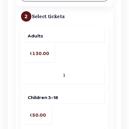
2
Select tickets
Adults
Price
Quantity
Ticket type
€130.00
Children 3–18
€50.00