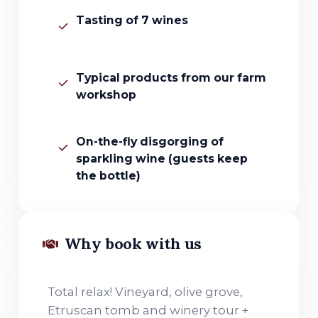
Tasting of 7 wines
Typical products from our farm
workshop
On-the-fly disgorging of
sparkling wine (guests keep
the bottle)
Why book with us
Total relax! Vineyard, olive grove,
Etruscan tomb and winery tour +