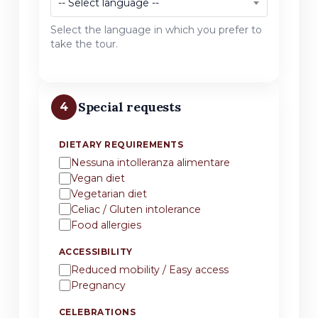
-- Select language --
Select the language in which you prefer to
take the tour.
Special requests
4
DIETARY REQUIREMENTS
Nessuna intolleranza alimentare
Vegan diet
Vegetarian diet
Celiac / Gluten intolerance
Food allergies
ACCESSIBILITY
Reduced mobility / Easy access
Pregnancy
CELEBRATIONS