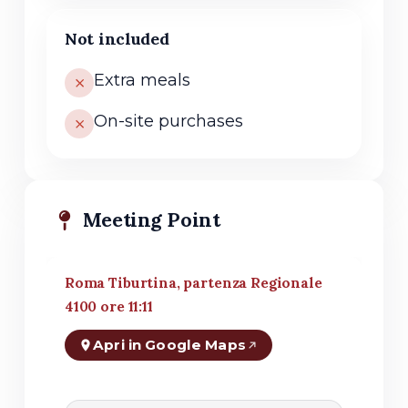
Not included
Extra meals
On-site purchases
Meeting Point
Roma Tiburtina, partenza Regionale
4100 ore 11:11
Apri in Google Maps