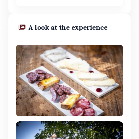
A look at the experience