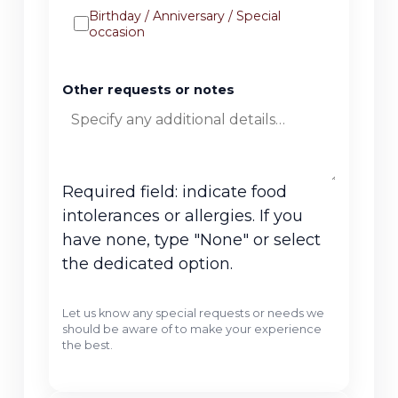
Birthday / Anniversary / Special
occasion
Other requests or notes
Required field: indicate food
intolerances or allergies. If you
have none, type "None" or select
the dedicated option.
Let us know any special requests or needs we
should be aware of to make your experience
the best.