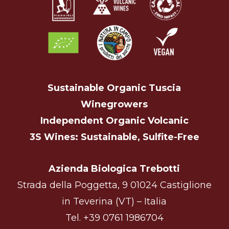
Sustainable Organic Tuscia
Winegrowers
Independent Organic Volcanic
3S Wines: Sustainable, Sulfite-Free
Azienda Biologica Trebotti
Strada della Poggetta, 9 01024 Castiglione
in Teverina (VT) – Italia
Tel.
+39 0761 1986704