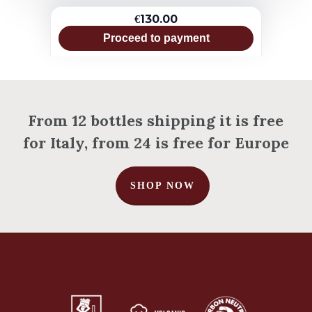
€130.00
Proceed to payment
From 12 bottles shipping it is free
for Italy, from 24 is free for Europe
SHOP NOW