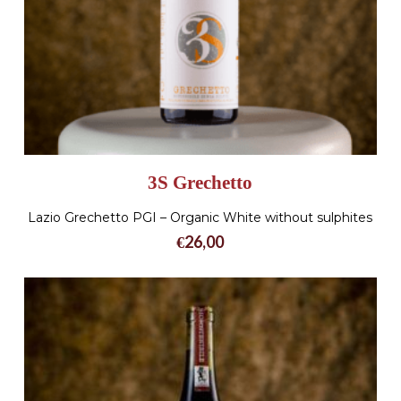
3S Grechetto
Lazio Grechetto PGI – Organic White without sulphites
€
26,00