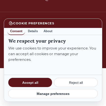
COOKIE PREFERENCES
facebook
instagram
Consent
Details
About
We respect your privacy
We use cookies to improve your experience. You
© 2026 Azienda Biologica Trebotti. All Rights Reserved.
can accept all cookies or manage your
preferences.
Privacy Policy
Cookie Policy
Terms and Conditions
Subtotal:
€
0,00
Accept all
Reject all
Privacy Policy
|
Cookie Policy
Manage preferences
View Cart
Checkout