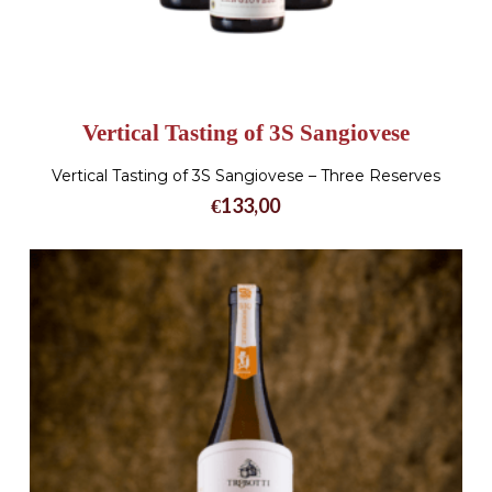
Vertical Tasting of 3S Sangiovese
Vertical Tasting of 3S Sangiovese – Three Reserves
€
133,00