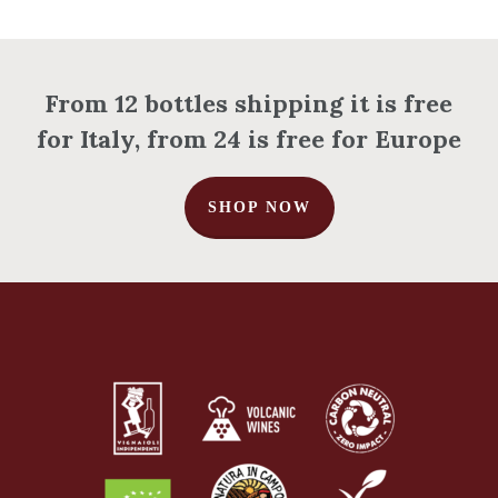
From 12 bottles shipping it is free
for Italy, from 24 is free for Europe
SHOP NOW