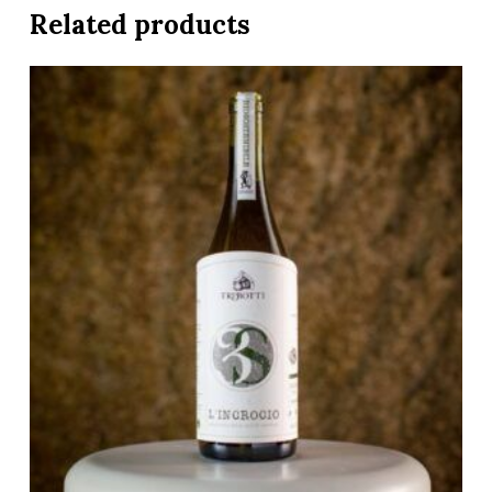
Related products