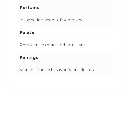
Perfume
Intoxicating scent of wild roses.
Palate
Persistent mineral and tart taste.
Pairings
Starters, shellfish, savoury omelettes.