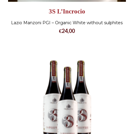
3S L’Incrocio
Lazio Manzoni PGI – Organic White without sulphites
€
24,00
No products in the cart.
Go To Shop