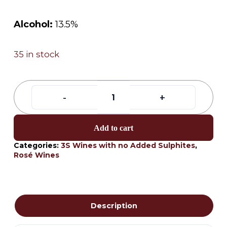
Alcohol:
13.5%
35 in stock
Add to cart
Categories:
3S Wines with no Added Sulphites
,
Rosé Wines
Description