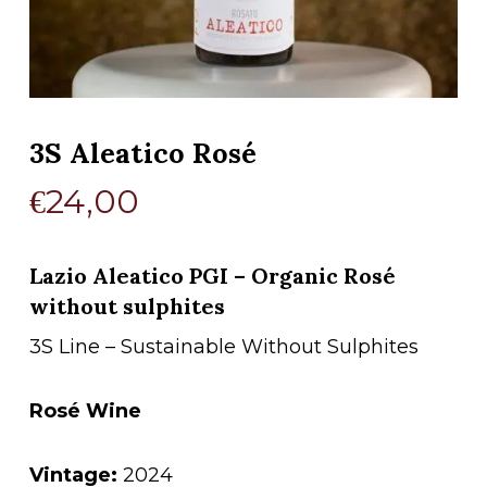
3S Aleatico Rosé
€
24,00
Lazio Aleatico PGI – Organic Rosé
without sulphites
3S Line – Sustainable Without Sulphites
Rosé Wine
Vintage:
2024