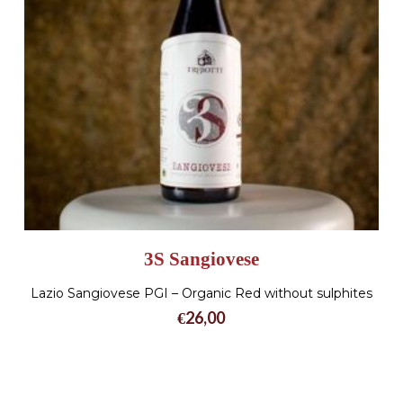
3S Sangiovese
Lazio Sangiovese PGI – Organic Red without sulphites
€
26,00