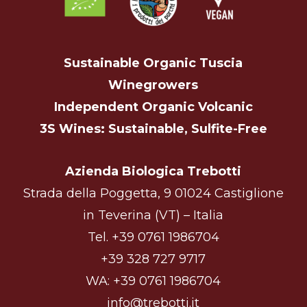
Sustainable Organic Tuscia
Winegrowers
Independent Organic Volcanic
3S Wines: Sustainable, Sulfite-Free
Azienda Biologica Trebotti
Strada della Poggetta, 9 01024 Castiglione
in Teverina (VT) – Italia
Tel.
+39 0761 1986704
+39 328 727 9717
WA:
+39 0761 1986704
info@trebotti.it