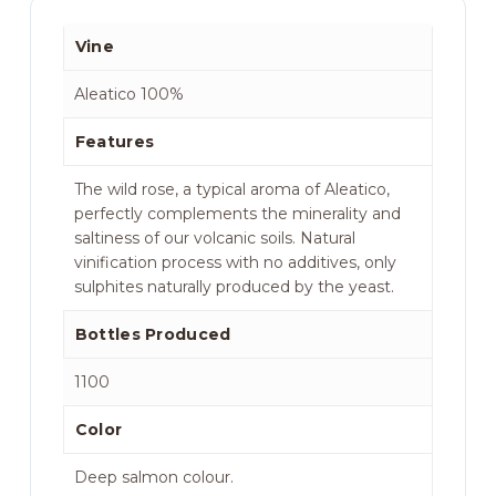
Vine
Aleatico 100%
Features
The wild rose, a typical aroma of Aleatico,
perfectly complements the minerality and
saltiness of our volcanic soils. Natural
vinification process with no additives, only
sulphites naturally produced by the yeast.
Bottles Produced
1100
Color
Deep salmon colour.