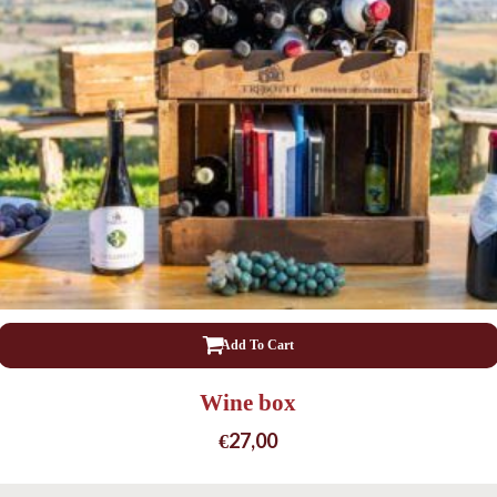
Add To Cart
Wine box
€
27,00