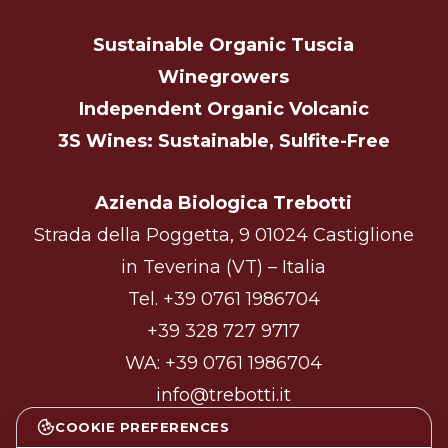
Sustainable Organic Tuscia
Winegrowers
Independent Organic Volcanic
3S Wines: Sustainable, Sulfite-Free
Azienda Biologica Trebotti
Strada della Poggetta, 9 01024 Castiglione
in Teverina (VT) – Italia
Tel.
+39 0761 1986704
+39 328 727 9717
WA:
+39 0761 1986704
info@trebotti.it
COOKIE PREFERENCES