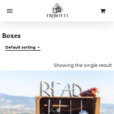
Skip
Menu
Cart
Close
to
Cart
main
content
Boxes
Default sorting
Showing the single result