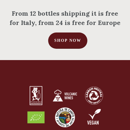
From 12 bottles shipping it is free
for Italy, from 24 is free for Europe
No products in the cart.
SHOP NOW
Go To Shop